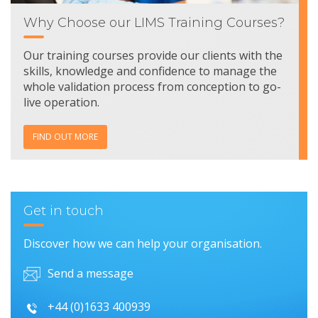
Why Choose our LIMS Training Courses?
Our training courses provide our clients with the
skills, knowledge and confidence to manage the
whole validation process from conception to go-
live operation.
FIND OUT MORE
Get in touch
Discover how we can help your organisation.
Send a message
+44 (0)1633 400939