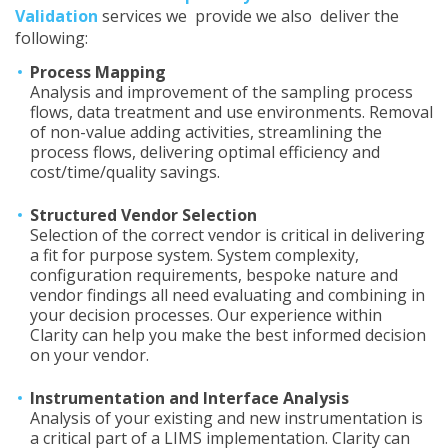
Validation
services we provide we also deliver the
following:
Process Mapping
Analysis and improvement of the sampling process
flows, data treatment and use environments. Removal
of non-value adding activities, streamlining the
process flows, delivering optimal efficiency and
cost/time/quality savings.
Structured Vendor Selection
Selection of the correct vendor is critical in delivering
a fit for purpose system. System complexity,
configuration requirements, bespoke nature and
vendor findings all need evaluating and combining in
your decision processes. Our experience within
Clarity can help you make the best informed decision
on your vendor.
Instrumentation and Interface Analysis
Analysis of your existing and new instrumentation is
a critical part of a LIMS implementation. Clarity can