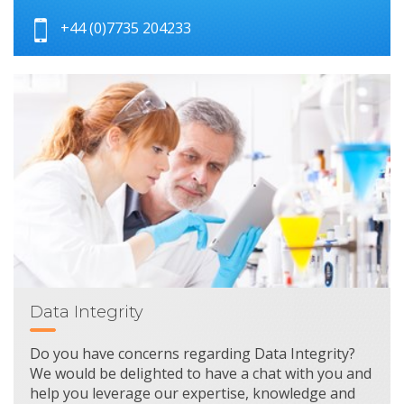
+44 (0)7735 204233
Data Integrity
Do you have concerns regarding Data Integrity?
We would be delighted to have a chat with you and
help you leverage our expertise, knowledge and