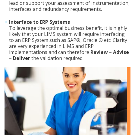
lead or support your assessment of instrumentation,
interfaces and redundancy requirements.
Interface to ERP Systems
To leverage the optimal business benefit, it is highly
likely that your LIMS system will require interfacing
to an ERP System such as SAP®, Oracle ® etc. Clarity
are very experienced in LIMS and ERP
implementations and can therefore
Review – Advise
– Deliver
the validation required.