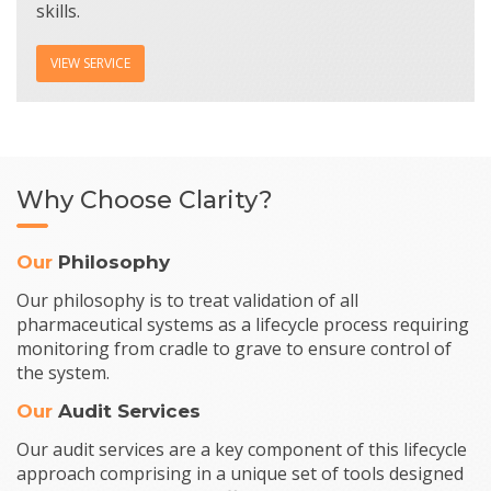
skills.
VIEW SERVICE
Why Choose Clarity?
Our
Philosophy
Our philosophy is to treat validation of all
pharmaceutical systems as a lifecycle process requiring
monitoring from cradle to grave to ensure control of
the system.
Our
Audit Services
Our audit services are a key component of this lifecycle
approach comprising in a unique set of tools designed