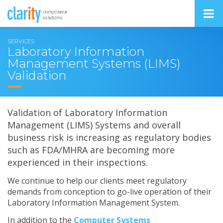
SERVICES
Laboratory Information
Management Systems (LIMS)
Validation
Validation of Laboratory Information
Management (LIMS) Systems and overall
business risk is increasing as regulatory bodies
such as FDA/MHRA are becoming more
experienced in their inspections.
We continue to help our clients meet regulatory
demands from conception to go-live operation of their
Laboratory Information Management System.
In addition to the
Computer Systems