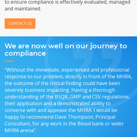
to ensure compliance is effectively evaluated, managed
and maintained.
CONTACT US
We are now well on our journey to
compliance
"Without the immediate, experienced and professional
response to our problem, directly in front of the MHRA,
the outcome of the critical finding could have been
severely business impacting. Having a thorough
understanding of the BSQR, GMP and CSV regulations,
their application and a demonstrated ability to
converse with and appease the MHRA. I would be
happy to recommend Dave Thompson, Principal
Consultant, for any work in the Blood bank or wider
MHRA arena".